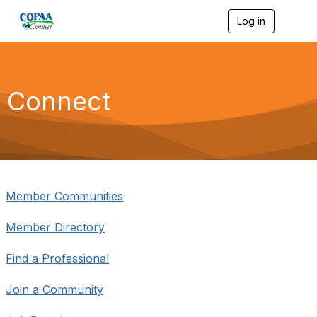
Log in
T
o
g
g
l
e
Connect
n
a
v
i
g
a
t
i
Member Communities
o
n
Member Directory
Find a Professional
Join a Community