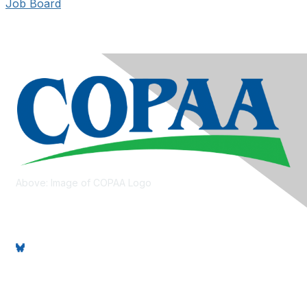
Job Board
Above: Image of COPAA Logo