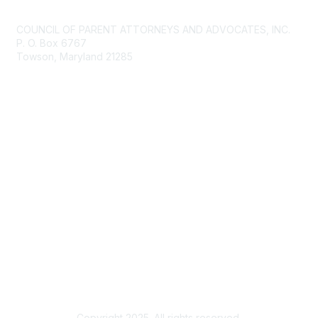
Contact Us
COUNCIL OF PARENT ATTORNEYS AND ADVOCATES, INC.
P. O. Box 6767
Towson, Maryland 21285
Membership
Join
Benefits
Privacy & Terms
About Us
Terms of Use
Copyright 2025. All rights reserved.