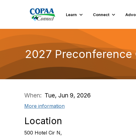
Learn
Connect
Advo
2027 Preconference C
When:
Tue, Jun 9, 2026
More information
Location
500 Hotel Cir N,