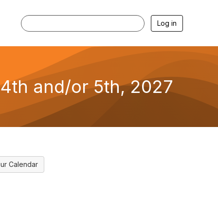
Log in
4th and/or 5th, 2027
ur Calendar