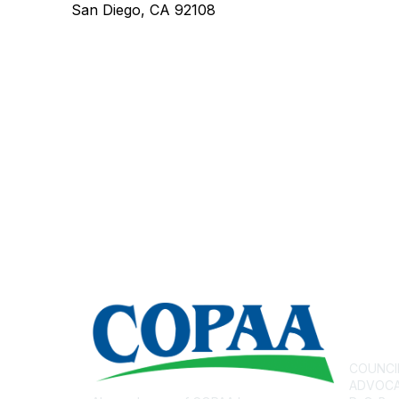
San Diego, CA 92108
Con
COUNCI
ADVOCAT