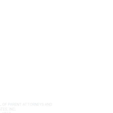
tact Us
Membership
L OF PARENT ATTORNEYS AND
Join
ES, INC.
Benefits