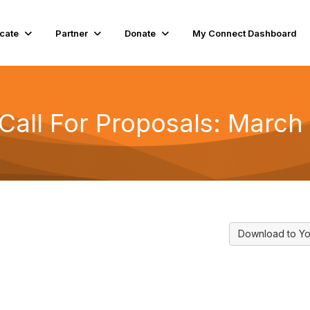
cate
Partner
Donate
My Connect Dashboard
all For Proposals: March 
Download to Yo