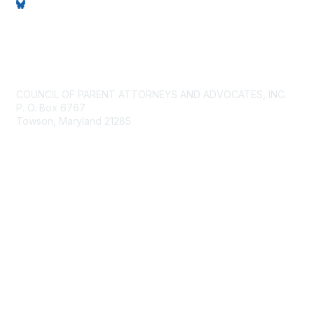
Contact Us
COUNCIL OF PARENT ATTORNEYS AND ADVOCATES, INC.
P. O. Box 6767
Towson, Maryland 21285
Membership
Join
Benefits
Privacy & Terms