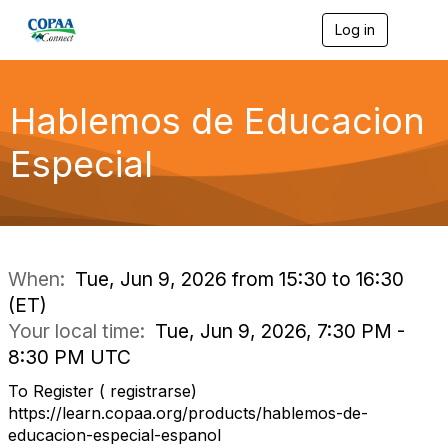
Log in
T
o
g
g
l
Hablemos de Educacion
e
n
Especial
a
v
i
g
a
t
i
When:
Tue, Jun 9, 2026 from 15:30 to 16:30
o
(ET)
n
Your local time:
Tue, Jun 9, 2026, 7:30 PM -
8:30 PM UTC
To Register ( registrarse)
https://learn.copaa.org/products/hablemos-de-
educacion-especial-espanol