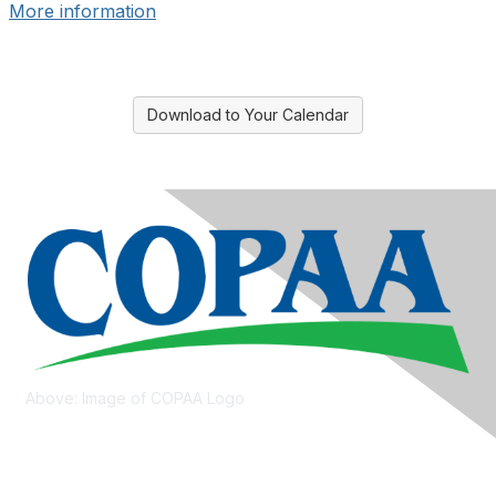
More information
Download to Your Calendar
Above: Image of COPAA Logo