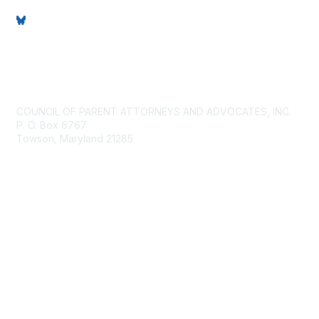
Contact Us
COUNCIL OF PARENT ATTORNEYS AND ADVOCATES, INC.
P. O. Box 6767
Towson, Maryland 21285
Membership
Join
Benefits