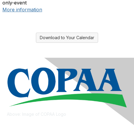
only-event
More information
Download to Your Calendar
Above: Image of COPAA Logo