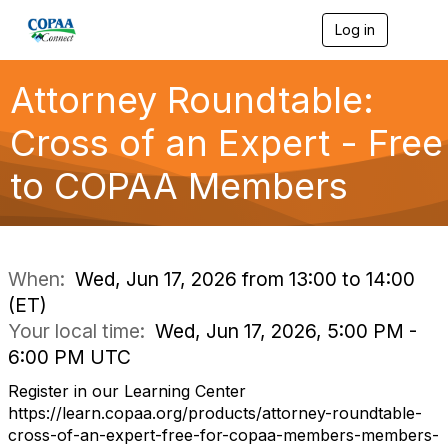
Log in
T
o
g
g
Attorney Roundtable:
l
e
Cross of an Expert - Free
n
a
to COPAA Members
v
i
g
a
t
i
When:
Wed, Jun 17, 2026 from 13:00 to 14:00
o
(ET)
n
Your local time:
Wed, Jun 17, 2026, 5:00 PM -
6:00 PM UTC
Register in our Learning Center
https://learn.copaa.org/products/attorney-roundtable-
cross-of-an-expert-free-for-copaa-members-members-